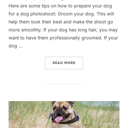
Here are some tips on how to prepare your dog
for a dog photoshoot: Groom your dog. This will
help them look their best and make the shoot go
more smoothly. If your dog has long hair, you may
want to have them professionally groomed. If your
dog …
“DOG PHOTOGRAPHY- HOW 
READ MORE