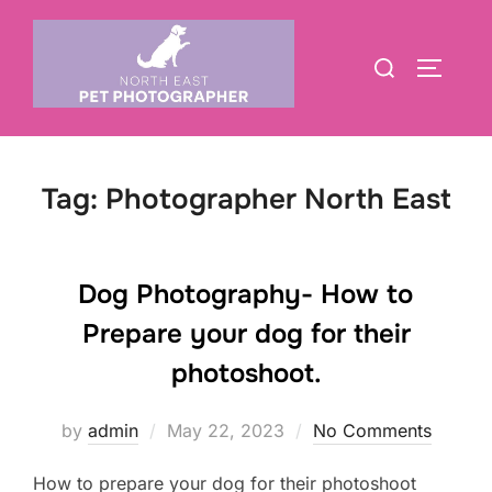
Skip
to
Search
TOGGLE
content
for:
Tag:
Photographer North East
Dog Photography- How to
Prepare your dog for their
photoshoot.
Posted
by
admin
May 22, 2023
No Comments
on
How to prepare your dog for their photoshoot