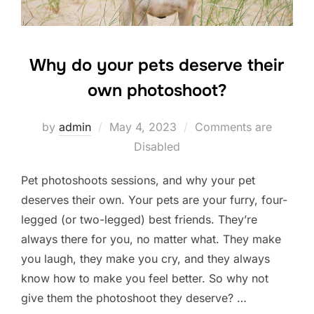
Why do your pets deserve their
own photoshoot?
Posted
by
admin
May 4, 2023
Comments are
on
Disabled
Pet photoshoots sessions, and why your pet
deserves their own. Your pets are your furry, four-
legged (or two-legged) best friends. They’re
always there for you, no matter what. They make
you laugh, they make you cry, and they always
know how to make you feel better. So why not
give them the photoshoot they deserve? …