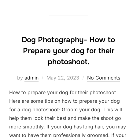
Dog Photography- How to
Prepare your dog for their
photoshoot.
Posted
by
admin
May 22, 2023
No Comments
on
How to prepare your dog for their photoshoot
Here are some tips on how to prepare your dog
for a dog photoshoot: Groom your dog. This will
help them look their best and make the shoot go
more smoothly. If your dog has long hair, you may
want to have them professionally groomed. If your