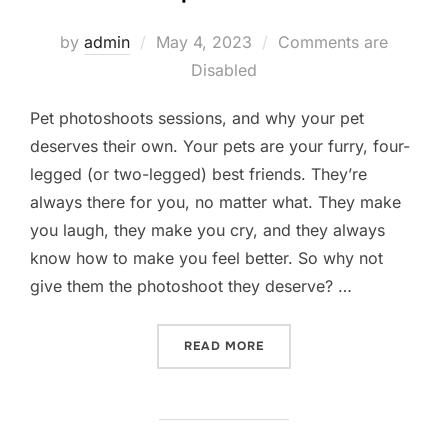
Posted
by
admin
May 4, 2023
Comments are
on
Disabled
Pet photoshoots sessions, and why your pet
deserves their own. Your pets are your furry, four-
legged (or two-legged) best friends. They’re
always there for you, no matter what. They make
you laugh, they make you cry, and they always
know how to make you feel better. So why not
give them the photoshoot they deserve? …
“WHY DO YOUR PETS DESE
READ MORE