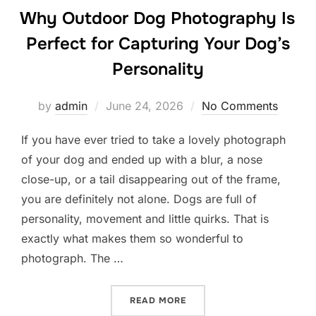
Why Outdoor Dog Photography Is
Perfect for Capturing Your Dog’s
Personality
Posted
by
admin
June 24, 2026
No Comments
on
If you have ever tried to take a lovely photograph
of your dog and ended up with a blur, a nose
close-up, or a tail disappearing out of the frame,
you are definitely not alone. Dogs are full of
personality, movement and little quirks. That is
exactly what makes them so wonderful to
photograph. The …
“WHY OUTDOOR DOG PHOTO
READ MORE