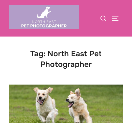
Skip
to
Search
TOGGLE
content
for:
Tag:
North East Pet
Photographer