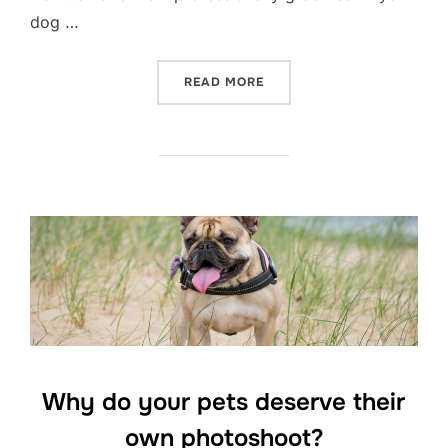
dog …
“DOG PHOTOGRAPHY- HOW 
READ MORE
Why do your pets deserve their
own photoshoot?